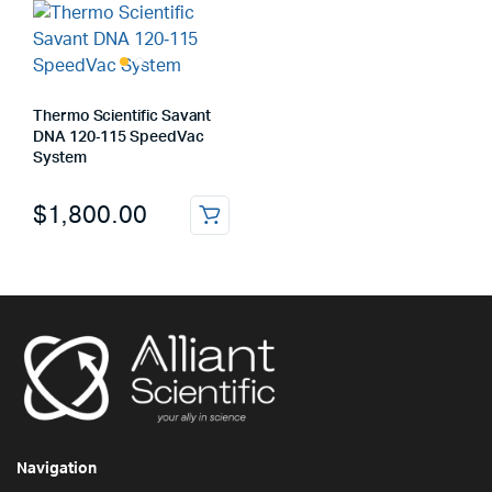
Thermo Scientific Savant
DNA 120‑115 SpeedVac
System
$
1,800.00
Navigation