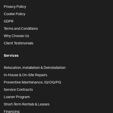
Privacy Policy
Cookie Policy
GDPR
Terms and Conditions
Why Choose Us
Client Testimonials
Services
Relocation, Installation & Deinstallation
In-House & On-Site Repairs
Preventive Maintenance, IQ/OQ/PQ
Service Contracts
Loaner Program
Short-Term Rentals & Leases
Financing