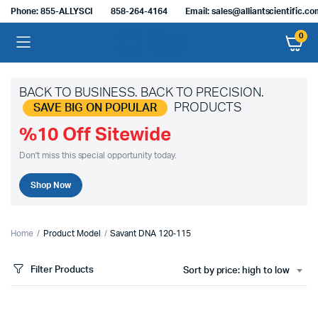
Phone: 855-ALLYSCI
858-264-4164
Email: sales@alliantscientific.c
0
BACK TO BUSINESS. BACK TO PRECISION.
PRODUCTS
SAVE BIG ON POPULAR
%10 Off Sitewide
Don't miss this special opportunity today.
Shop Now
Home
Product Model
Savant DNA 120‑115
Filter Products
Sort by price: high to low