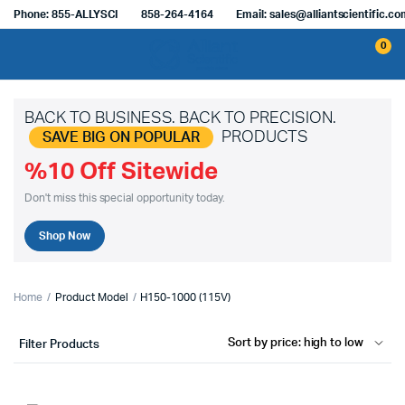
Phone: 855-ALLYSCI
858-264-4164
Email: sales@alliantscientific.c
0
BACK TO BUSINESS. BACK TO PRECISION.
PRODUCTS
SAVE BIG ON POPULAR
%10 Off Sitewide
Don't miss this special opportunity today.
Shop Now
Home
Product Model
H150-1000 (115V)
Filter Products