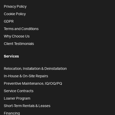
Privacy Policy
Cookie Policy
GDPR
Terms and Conditions
Why Choose Us
Client Testimonials
Services
Relocation, Installation & Deinstallation
In-House & On-Site Repairs
Preventive Maintenance, IQ/OQ/PQ
Service Contracts
Loaner Program
Short-Term Rentals & Leases
Financing