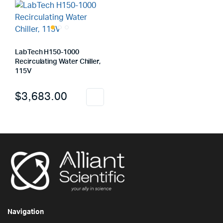
LabTech H150-1000
Recirculating Water Chiller,
115V
$
3,683.00
Navigation