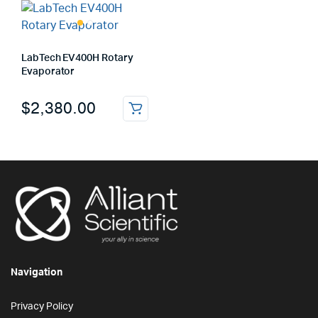
LabTech EV400H Rotary
Evaporator
$
2,380.00
Navigation
Privacy Policy