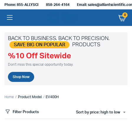
Phone: 855-ALLYSCI
858-264-4164
Email: sales@alliantscientific.c
0
BACK TO BUSINESS. BACK TO PRECISION.
PRODUCTS
SAVE BIG ON POPULAR
%10 Off Sitewide
Don't miss this special opportunity today.
Shop Now
Home
Product Model
EV400H
Filter Products
Sort by price: high to low