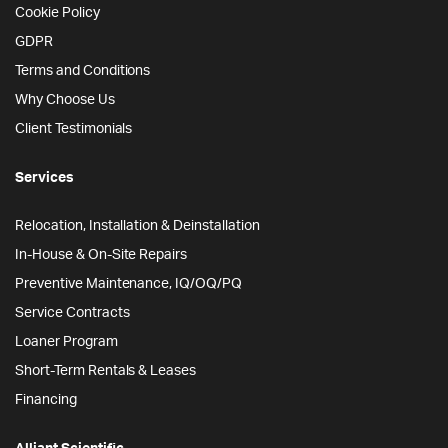
Cookie Policy
GDPR
Terms and Conditions
Why Choose Us
Client Testimonials
Services
Relocation, Installation & Deinstallation
In-House & On-Site Repairs
Preventive Maintenance, IQ/OQ/PQ
Service Contracts
Loaner Program
Short-Term Rentals & Leases
Financing