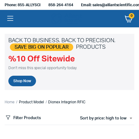
Phone: 855-ALLYSCI
858-264-4164
Email: sales@alliantscientific.c
0
BACK TO BUSINESS. BACK TO PRECISION.
PRODUCTS
SAVE BIG ON POPULAR
%10 Off Sitewide
Don't miss this special opportunity today.
Shop Now
Home
Product Model
Dionex Integrion RFIC
Filter Products
Sort by price: high to low