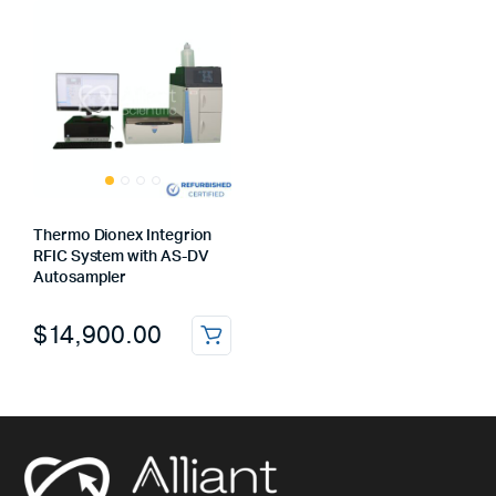
Thermo Dionex Integrion
RFIC System with AS-DV
Autosampler
$
14,900.00