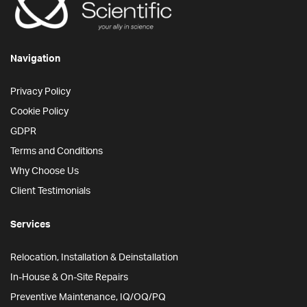
Navigation
Privacy Policy
Cookie Policy
GDPR
Terms and Conditions
Why Choose Us
Client Testimonials
Services
Relocation, Installation & Deinstallation
In-House & On-Site Repairs
Preventive Maintenance, IQ/OQ/PQ