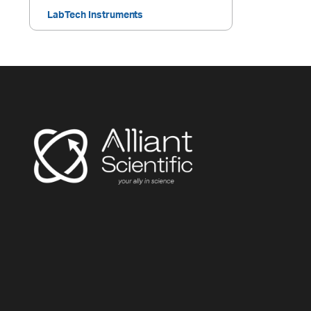
LabTech Instruments