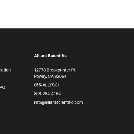
Alliant Scientific
lation
12778 Brookprinter Pl.
Poway, CA 92064
855-ALLYSCI
/PQ
858-264-4164
info@alliantscientific.com