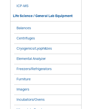
ICP-MS
Life Science / General Lab Equipment
Balances
Centrifuges
Cryogenics/Lyophilizes
Elemental Analyzer
Freezers/Refrigerators
Furniture
Imagers
Incubators/Ovens