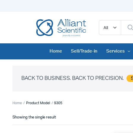
Home
Sell/Trade-in
Services
BACK TO BUSINESS. BACK TO PRECISION.
Home
Product Model
9305
Showing the single result