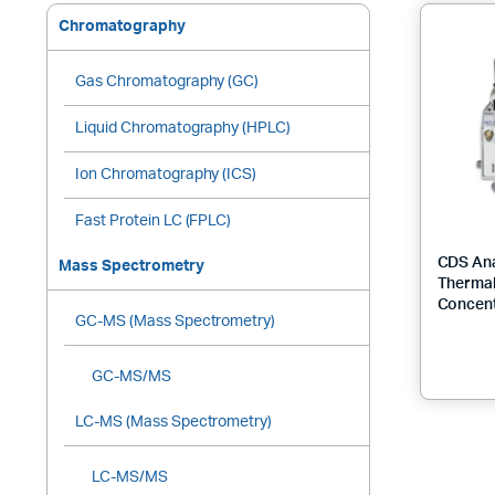
Chromatography
Gas Chromatography (GC)
Liquid Chromatography (HPLC)
Ion Chromatography (ICS)
Fast Protein LC (FPLC)
CDS Ana
Mass Spectrometry
Thermal
Concent
GC-MS (Mass Spectrometry)
GC-MS/MS
LC-MS (Mass Spectrometry)
LC-MS/MS