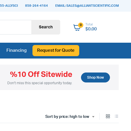
55-ALLYSCI
858-264-4164
EMAIL: SALES@ALLIANTSCIENTIFIC.COM
Total
0
Search
$
0.00
Financing
Request for Quote
%10 Off Sitewide
Shop Now
Don't miss this special opportunity today.
Sort by price: high to low