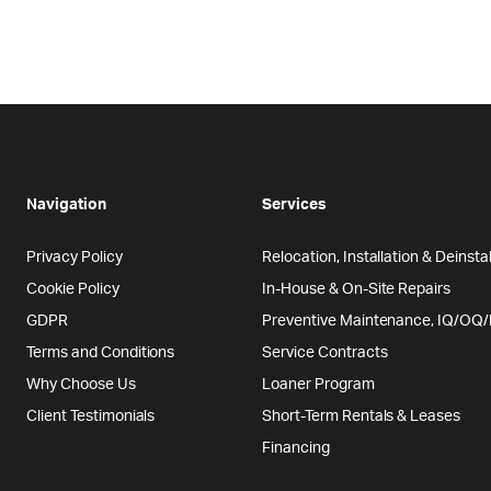
Navigation
Services
Privacy Policy
Relocation, Installation & Deinstal
Cookie Policy
In-House & On-Site Repairs
GDPR
Preventive Maintenance, IQ/OQ
Terms and Conditions
Service Contracts
Why Choose Us
Loaner Program
Client Testimonials
Short-Term Rentals & Leases
Financing