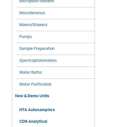
Microplate Readers
Miscellaneous
Mixers/Shakers
Pumps
Sample Preparation
Spectrophotometers
Water Baths
Water Purification
New & Demo Units
HTA Autosamplers
CDS Analytical