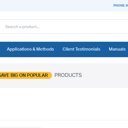
PHONE: 8
Applications & Methods
Client Testimonials
Manuals
PRODUCTS
SAVE BIG ON POPULAR