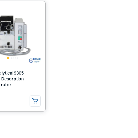
lytical 9305
 Desorption
rator